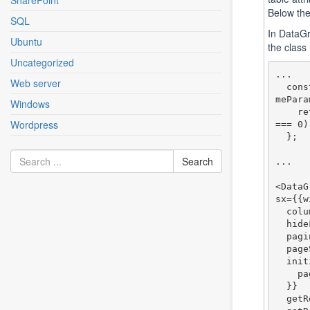
SharePoint
Below the
SQL
In DataGr
Ubuntu
the class
Uncategorized
... 

Web server
  const getRowClassName = (params: GridRowClassNa
mePara
Windows
    return (params.indexRelativeToCurrentPage % 2 
Wordpress
=== 0)
  };

...

<DataG
sx={{w
  columns={columns}

  hideFooter={false}

  pagination={true}

  pageSizeOptions={[25, 50, 100]}

  initialState={{

    pagination: {paginationModel: {pageSize: 50}}

  }}

  getRowId={(row: any) => row.id}
