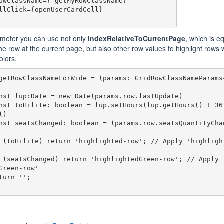
meter you can use not only
indexRelativeToCurrentPage
, which is e
the row at the current page, but also other row values to highlight rows 
olors.
getRowClassNameForWide = (params: GridRowClassNameParams<
)

Green-row' 
