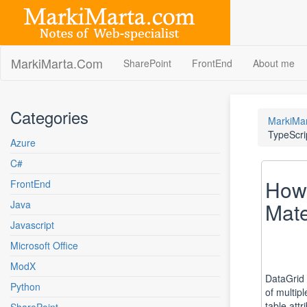
Skip
to
content
MarkiMarta.Com
SharePoint
FrontEnd
About me
Categories
MarkiMa
TypeScri
Azure
C#
How 
FrontEnd
Java
Mate
Javascript
Microsoft Office
ModX
DataGrid l
Python
of multip
table att