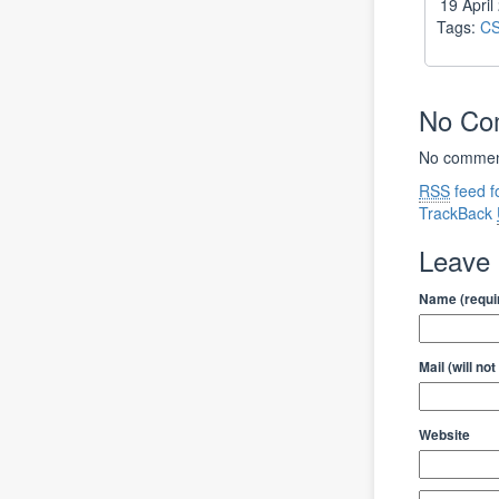
19 Apri
Tags:
C
No C
No comment
RSS
feed f
TrackBack
Leave
Name (requi
Mail (will no
Website