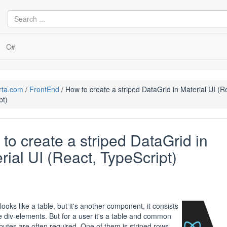
C#
rta.com
FrontEnd
How to create a striped DataGrid in Material UI (R
pt)
to create a striped DataGrid in
rial UI (React, TypeScript)
ooks like a table, but it's another component, it consists
le div-elements. But for a user it's a table and common
ributes are often required. One of them is striped rows.