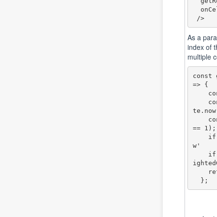
  getRowClassName={ getMyRowClassName}

  onCellClick={openUserCardCell}

As a para
index of 
multiple c
const 
=> {

    const lup:Date = new Date(params.row.lastUpdate)

    const toHilite: boolean = lup.setHours(lup.getHours() + 36) < Da
te.now(
    const seatsChanged: boolean = (params.row.seatsQuantityChanged =
== 1);

    if (toHilite) return 'highlighted-row'; // Apply 'highlighted-ro
w' 

    if (seatsChanged) return 'highlightedGreen-row'; // Apply 'highl
ighted
    return '';

  };