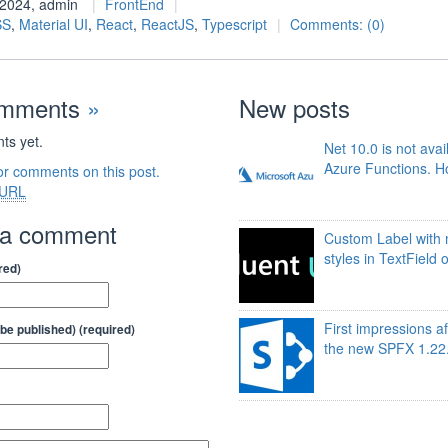
l 2024, admin
FrontEnd
SS
,
Material UI
,
React
,
ReactJS
,
Typescript
Comments: (0)
omments
»
New posts
s yet.
Net 10.0 is not avai
Azure Functions. Ho
or comments on this post.
URL
 a comment
Custom Label with 
styles in TextField 
red)
First impressions af
t be published) (required)
the new SPFX 1.22.