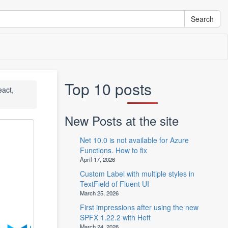
Top 10 posts
eact,
New Posts at the site
Net 10.0 is not available for Azure
Functions. How to fix
April 17, 2026
Custom Label with multiple styles in
TextField of Fluent UI
March 25, 2026
First impressions after using the new
SPFX 1.22.2 with Heft
March 24, 2026