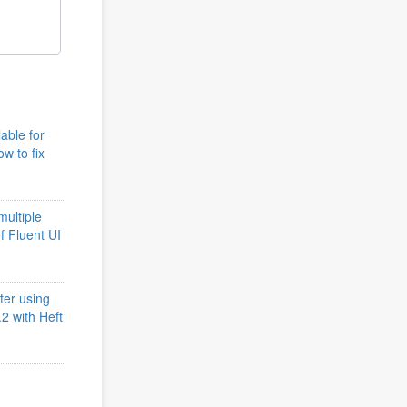
lable for
w to fix
multiple
of Fluent UI
ter using
2 with Heft