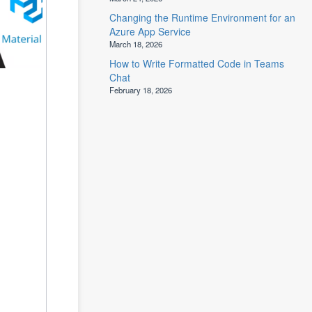
Changing the Runtime Environment for an
Azure App Service
March 18, 2026
How to Write Formatted Code in Teams
Chat
February 18, 2026