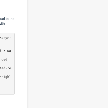
qual to the
with
any>) 