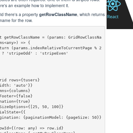
re's an example how to implement it.
id there's a property
getRowClassName
, which returns
 name for the row.
ms<any>) => {

 ? 'stripeOdd' : 'stripeEven'

rid rows={tusers}

idth: 'auto'}}
