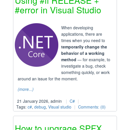
Using #if RELEASE +
#error in Visual Studio
When developing
applications, there are
times when you need to
temporarily change the
behavior of a working
method
— for example, to
investigate a bug, check
something quickly, or work
around an issue for the moment.
(more...)
21 January 2026, admin
C#
Tags:
c#
,
debug
,
Visual studio
Comments: (0)
How to upgrage SPFX