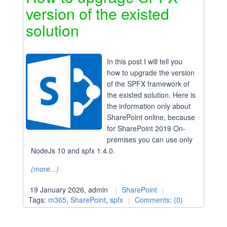
version of the existed
solution
In this post I will tell you
how to upgrade the version
of the SPFX framework of
the existed solution. Here is
the information only about
SharePoint online, because
for SharePoint 2019 On-
premises you can use only
NodeJs 10 and spfx 1.4.0.
(more...)
19 January 2026, admin
SharePoint
Tags:
m365
,
SharePoint
,
spfx
Comments: (0)