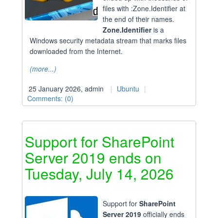
files with :Zone.Identifier at
the end of their names.
Zone.Identifier
is a
Windows security metadata stream that marks files
downloaded from the Internet.
(more...)
25 January 2026, admin
Ubuntu
Comments: (0)
Support for SharePoint
Server 2019 ends on
Tuesday, July 14, 2026
Support for
SharePoint
Server 2019
officially ends