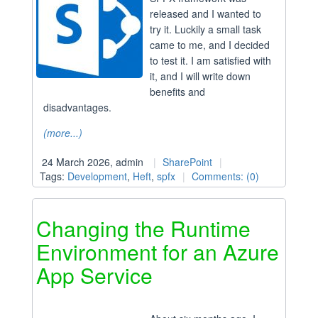
released and I wanted to
try it. Luckily a small task
came to me, and I decided
to test it. I am satisfied with
it, and I will write down
benefits and
disadvantages.
(more...)
24 March 2026, admin
SharePoint
Tags:
Development
,
Heft
,
spfx
Comments: (0)
Changing the Runtime
Environment for an Azure
App Service