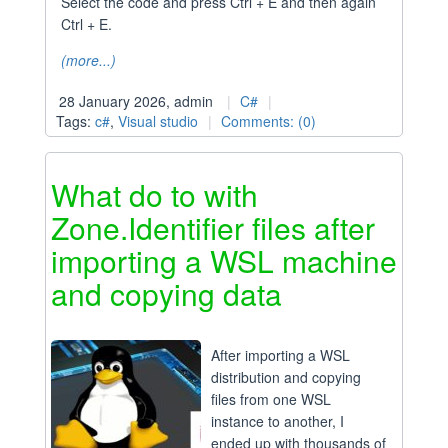
Select the code and press Ctrl + E and then again
Ctrl + E.
(more...)
28 January 2026, admin
C#
Tags:
c#
,
Visual studio
Comments: (0)
What do to with
Zone.Identifier files after
importing a WSL machine
and copying data
After importing a WSL
distribution and copying
files from one WSL
instance to another, I
ended up with thousands of