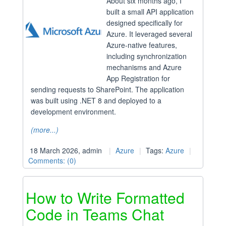
About six months ago, I
built a small API application
designed specifically for
Azure. It leveraged several
Azure-native features,
including synchronization
mechanisms and Azure
App Registration for
sending requests to SharePoint. The application
was built using .NET 8 and deployed to a
development environment.
(more...)
18 March 2026, admin
Azure
Tags:
Azure
Comments: (0)
How to Write Formatted
Code in Teams Chat