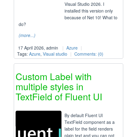
Visual Studio 2026. I
installed this version only
because of Net 10! What to
do?
(more...)
17 April 2026, admin
Azure
Tags:
Azure
,
Visual studio
Comments: (0)
Custom Label with
multiple styles in
TextField of Fluent UI
By default Fluent UI
TextField component as a
label for the field renders
plain text and you can not