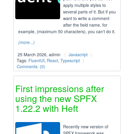
apply multiple styles to
several parts of it. But if you
want to write a comment
after the field name, for
example, (maximum 50 characters), you can't do it.
(more...)
25 March 2026, admin
Javascript
Tags:
FluentUI
,
React
,
Typescript
Comments: (0)
First impressions after
using the new SPFX
1.22.2 with Heft
Recently new version of
SPFX framework was