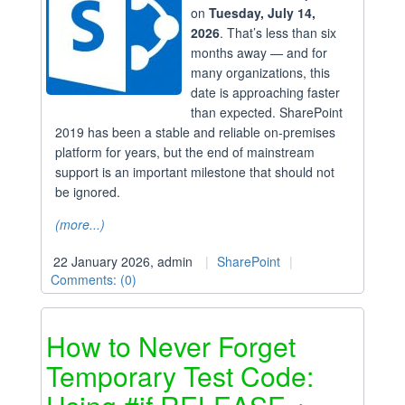
on
Tuesday, July 14,
2026
. That’s less than six
months away — and for
many organizations, this
date is approaching faster
than expected. SharePoint
2019 has been a stable and reliable on-premises
platform for years, but the end of mainstream
support is an important milestone that should not
be ignored.
(more...)
22 January 2026, admin
SharePoint
Comments: (0)
How to Never Forget
Temporary Test Code: