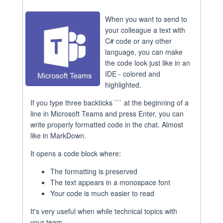
When you want to send to
your colleague a text with
C# code or any other
language, you can make
the code look just like in an
IDE - colored and
highlighted.
If you type three backticks ``` at the beginning of a
line in Microsoft Teams and press Enter, you can
write properly formatted code in the chat. Almost
like in MarkDown.
It opens a code block where:
The formatting is preserved
The text appears in a monospace font
Your code is much easier to read
It's very useful when while technical topics with
your team.