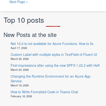
Next Page »
Top 10 posts
New Posts at the site
Net 10.0 is not available for Azure Functions. How to fix
April 17, 2026
Custom Label with multiple styles in TextField of Fluent UI
March 25, 2026
First impressions after using the new SPFX 1.22.2 with Heft
March 24, 2026
Changing the Runtime Environment for an Azure App
Service
March 18, 2026
How to Write Formatted Code in Teams Chat
February 18, 2026