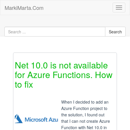
Skip
MarkiMarta.Com
Toggl
to
naviga
content
Net 10.0 is not available
for Azure Functions. How
to fix
When I decided to add an
Azure Function project to
the solution, I found out
that I can not create Azure
Function with Net 10.0 in