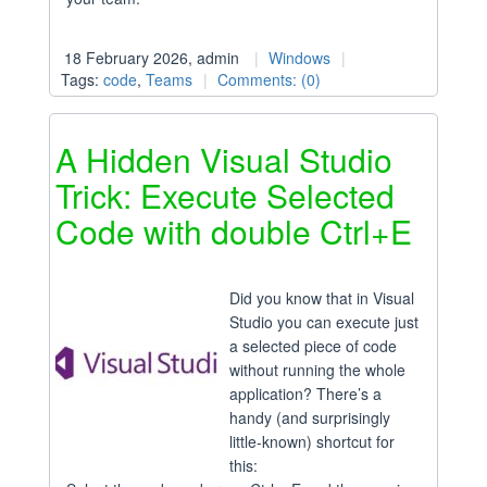
18 February 2026, admin
Windows
Tags:
code
,
Teams
Comments: (0)
A Hidden Visual Studio
Trick: Execute Selected
Code with double Ctrl+E
Did you know that in Visual
Studio you can execute just
a selected piece of code
without running the whole
application? There’s a
handy (and surprisingly
little-known) shortcut for
this: