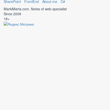
SharePoint
FrontEnd
About me
C#
MarkiMarta.com. Notes of web-specialist
Since 2009
18+