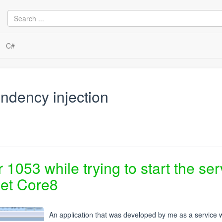
C#
ndency injection
r 1053 while trying to start the ser
Net Core8
An application that was developed by me as a service w