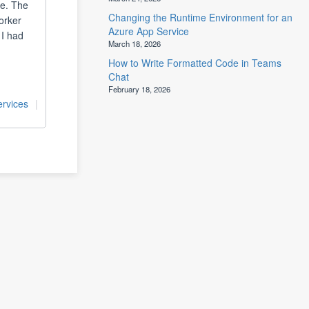
ce. The
Changing the Runtime Environment for an
orker
Azure App Service
 I had
March 18, 2026
How to Write Formatted Code in Teams
Chat
February 18, 2026
rvices