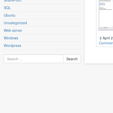
SharePoint
SQL
Ubuntu
Uncategorized
Web server
Windows
2 April
Comment
Wordpress