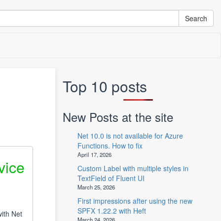
Top 10 posts
New Posts at the site
Net 10.0 is not available for Azure
Functions. How to fix
April 17, 2026
vice
Custom Label with multiple styles in
TextField of Fluent UI
March 25, 2026
First impressions after using the new
SPFX 1.22.2 with Heft
ith Net
March 24, 2026