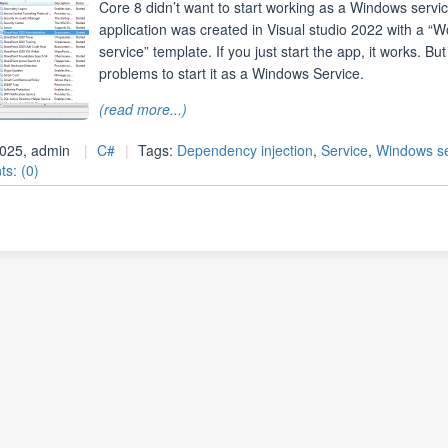
Core 8 didn’t want to start working as a Windows servi
application was created in Visual studio 2022 with a “W
service” template. If you just start the app, it works. But
problems to start it as a Windows Service.
(read more...)
 2025, admin
C#
Tags:
Dependency injection
,
Service
,
Windows se
s: (0)