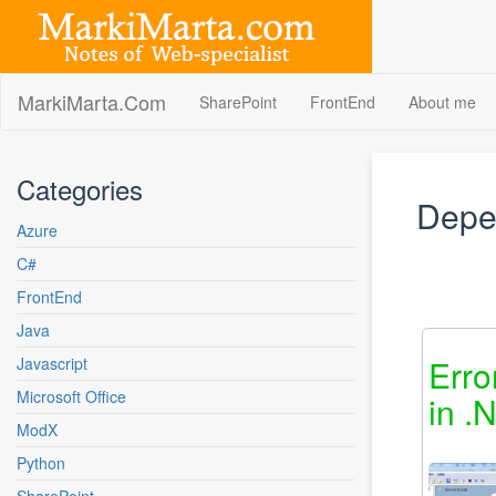
Skip
to
content
MarkiMarta.Com
SharePoint
FrontEnd
About me
Categories
Depe
Azure
C#
FrontEnd
Java
Erro
Javascript
Microsoft Office
in .
ModX
Python