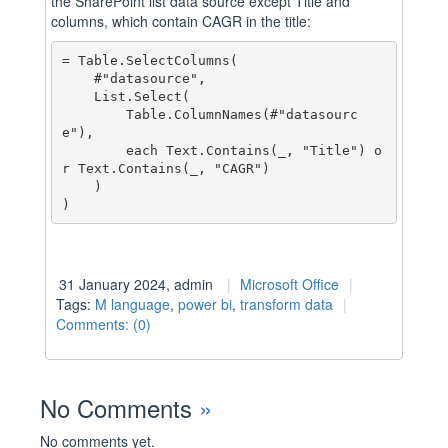
the SharePoint list data source except Title and
columns, which contain CAGR in the title:
= Table.SelectColumns(

    #"datasource",

    List.Select(

        Table.ColumnNames(#"datasourc
e"),

        each Text.Contains(_, "Title") o
r Text.Contains(_, "CAGR")

    )

31 January 2024, admin
Microsoft Office
Tags:
M language
,
power bi
,
transform data
Comments: (0)
No Comments
»
No comments yet.