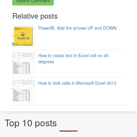
Relative posts
PowerBI. Add the arrows UP and DOWN
How to rotate text in Excel cell on 45
degrees
How to lock cells in Microsoft Excel 2013
Top 10 posts