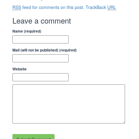
RSS
feed for comments on this post.
TrackBack
URL
Leave a comment
Name (required)
Mail (will not be published) (required)
Website