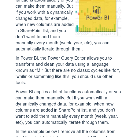
can make them manually. But
if you work with a dynamically
changed data, for example,
when new columns are added
in SharePoint list, and you
don’t want to add them
manually every month (week, year, etc), you can
automatically iterate through them.
In Power BI, the Power Query Editor allows you to
transform and clean your data using a language
known as "M." But there are no classic cycles like 'for',
'while' or something like this, you should use other
tools.
Power BI applies a lot of functions automatically or you
can make them manually. But if you work with a
dynamically changed data, for example, when new
columns are added in SharePoint list, and you don’t
want to add them manually every month (week, year,
etc), you can automatically iterate through them.
In the example below I remove all the columns from