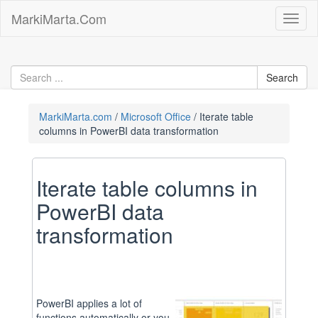
Skip
MarkiMarta.Com
Toggl
to
naviga
content
MarkiMarta.com
Microsoft Office
Iterate table
columns in PowerBI data transformation
Iterate table columns in
PowerBI data
transformation
PowerBI applies a lot of
functions automatically or you