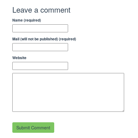
Leave a comment
Name (required)
Mail (will not be published) (required)
Website