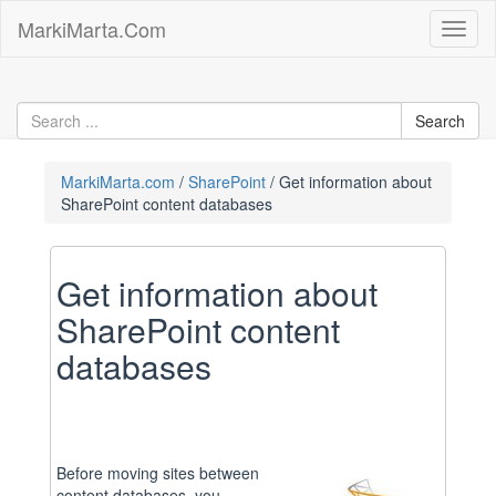
Skip
MarkiMarta.Com
Toggl
to
naviga
content
MarkiMarta.com
SharePoint
Get information about
SharePoint content databases
Get information about
SharePoint content
databases
Before moving sites between
content databases, you