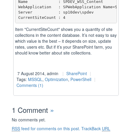
Name             : SPDEV_WSS_Content

WebApplication   : SPWebApplication Name=SharePoi
Server           : sp10dev\spdev

Item "CurrentSiteCount" shows you a quantity of site
collections in the content database. It’s not easy to say
which value is the best – it depends on size, update
rates, users etc. But if it’s your SharePoint farm, you
should know better about site collections.
7 August 2014, admin
SharePoint
Tags:
MSSQL
,
Optimization
,
PowerShell
Comments (1)
1 Comment
»
No comments yet.
RSS
feed for comments on this post.
TrackBack
URL