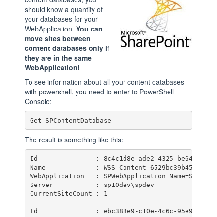
should know a quantity of
your databases for your
WebApplication.
You can
move sites between
content databases only if
they are in the same
WebApplication!
To see information about all your content databases
with powershell, you need to enter to PowerShell
Console:
Get-SPContentDatabase
The result is something like this:
Id               : 8c4c1d8e-ade2-4325-be64-aaa6ed
Name             : WSS_Content_6529bc39b45f42209c
WebApplication   : SPWebApplication Name=SharePoi
Server           : sp10dev\spdev

CurrentSiteCount : 1

Id               : ebc388e9-c10e-4c6c-95e9-3608e4