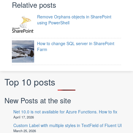
Relative posts
Remove Orphans objects in SharePoint
using PowerShell
How to change SQL server in SharePoint
Farm
Top 10 posts
New Posts at the site
Net 10.0 is not available for Azure Functions. How to fix
April 17, 2026
Custom Label with multiple styles in TextField of Fluent UI
March 25, 2026