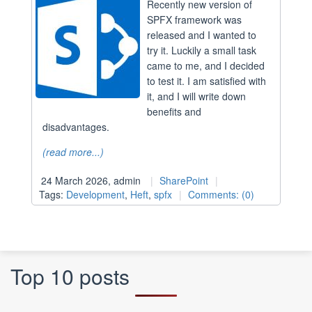
Recently new version of
SPFX framework was
released and I wanted to
try it. Luckily a small task
came to me, and I decided
to test it. I am satisfied with
it, and I will write down
benefits and
disadvantages.
(read more...)
24 March 2026, admin
SharePoint
Tags:
Development
,
Heft
,
spfx
Comments: (0)
Top 10 posts