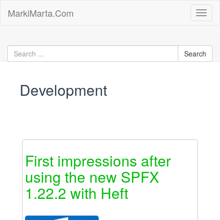
Skip
MarkiMarta.Com
Toggl
to
naviga
content
Development
First impressions after
using the new SPFX
1.22.2 with Heft