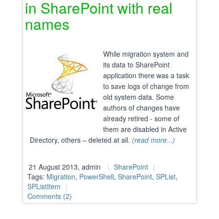
in SharePoint with real
names
While migration system and
its data to SharePoint
application there was a task
to save logs of change from
old system data. Some
authors of changes have
already retired - some of
them are disabled in Active
Directory, others – deleted at all.
(read more...)
21 August 2013, admin
SharePoint
Tags:
Migration
,
PowerShell
,
SharePoint
,
SPList
,
SPListItem
Comments (2)