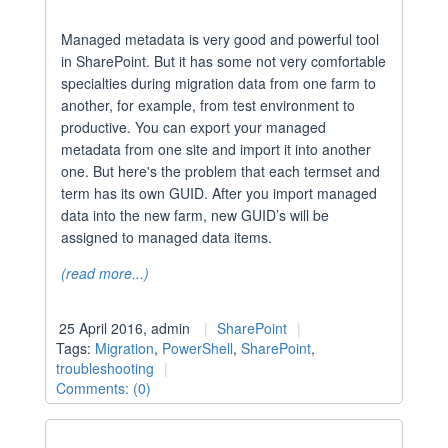
Managed metadata is very good and powerful tool
in SharePoint. But it has some not very comfortable
specialties during migration data from one farm to
another, for example, from test environment to
productive. You can export your managed
metadata from one site and import it into another
one. But here's the problem that each termset and
term has its own GUID. After you import managed
data into the new farm, new GUID’s will be
assigned to managed data items.
(read more...)
25 April 2016, admin
SharePoint
Tags:
Migration
,
PowerShell
,
SharePoint
,
troubleshooting
Comments: (0)