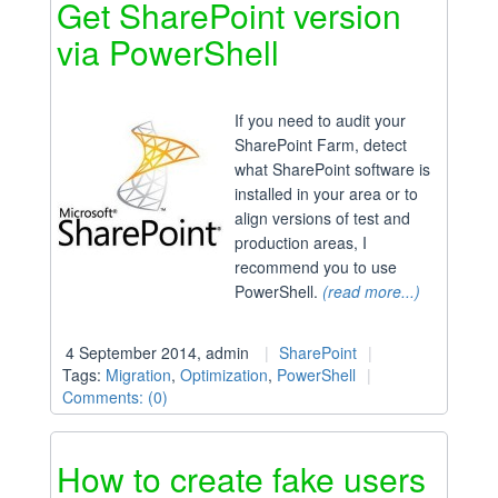
Get SharePoint version
via PowerShell
If you need to audit your
SharePoint Farm, detect
what SharePoint software is
installed in your area or to
align versions of test and
production areas, I
recommend you to use
PowerShell.
(read more...)
4 September 2014, admin
SharePoint
Tags:
Migration
,
Optimization
,
PowerShell
Comments: (0)
How to create fake users