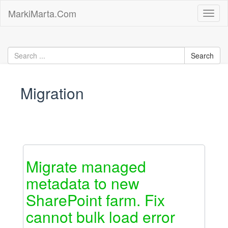
Skip
MarkiMarta.Com
Toggl
to
naviga
content
Migration
Migrate managed
metadata to new
SharePoint farm. Fix
cannot bulk load error