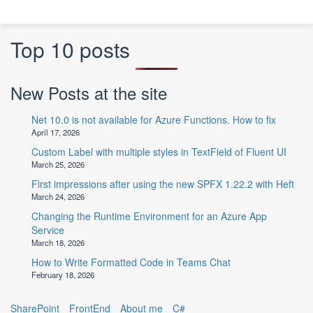
Top 10 posts
New Posts at the site
Net 10.0 is not available for Azure Functions. How to fix
April 17, 2026
Custom Label with multiple styles in TextField of Fluent UI
March 25, 2026
First impressions after using the new SPFX 1.22.2 with Heft
March 24, 2026
Changing the Runtime Environment for an Azure App
Service
March 18, 2026
How to Write Formatted Code in Teams Chat
February 18, 2026
SharePoint
FrontEnd
About me
C#