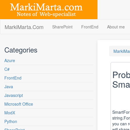
Skip
to
content
MarkiMarta.Com
SharePoint
FrontEnd
About me
Categories
MarkiMa
Azure
C#
Prob
FrontEnd
Smar
Java
Javascript
Microsoft Office
SmartForma
ModX
string.Fo
Python
you can r
will shar