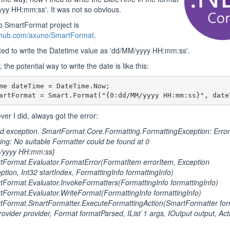
yy HH:mm:ss'. It was not so obvious.
to SmartFormat project is
ithub.com/axuno/SmartFormat
.
ted to write the Datetime value as 'dd/MM/yyyy HH:mm:ss'.
 the potential way to write the date is like this:
me dateTime = DateTime.Now;

artFormat = Smart.Format("{0:dd/MM/yyyy HH:mm:ss}", date
ver I did, always got the error:
 exception. SmartFormat.Core.Formatting.FormattingException: Error
ring: No suitable Formatter could be found at 0
/yyyy HH:mm:ss}
Format.Evaluator.FormatError(FormatItem errorItem, Exception
ption, Int32 startIndex, FormattingInfo formattingInfo)
ormat.Evaluator.InvokeFormatters(FormattingInfo formattingInfo)
ormat.Evaluator.WriteFormat(FormattingInfo formattingInfo)
Format.SmartFormatter.ExecuteFormattingAction(SmartFormatter form
ovider provider, Format formatParsed, IList`1 args, IOutput output, Act