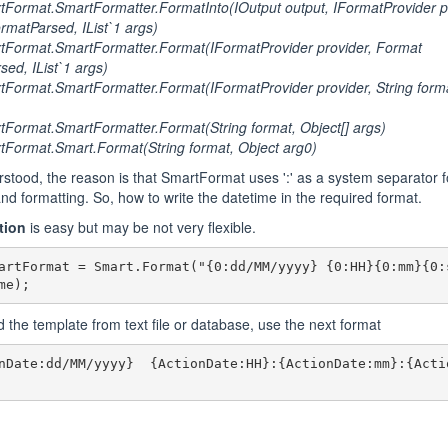
Format.SmartFormatter.FormatInto(IOutput output, IFormatProvider pr
rmatParsed, IList`1 args)
Format.SmartFormatter.Format(IFormatProvider provider, Format
sed, IList`1 args)
ormat.SmartFormatter.Format(IFormatProvider provider, String format
ormat.SmartFormatter.Format(String format, Object[] args)
Format.Smart.Format(String format, Object arg0)
rstood, the reason is that SmartFormat uses ':' as a system separator f
and formatting. So, how to write the datetime in the required format.
tion
is easy but may be not very flexible.
artFormat = Smart.Format("{0:dd/MM/yyyy} {0:HH}{0:mm}{0:s
me);
ad the template from text file or database, use the next format
nDate:dd/MM/yyyy}  {ActionDate:HH}:{ActionDate:mm}:{Acti