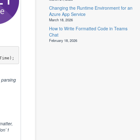
Changing the Runtime Environment for an
Azure App Service
March 18, 2026
How to Write Formatted Code in Teams
Chat
February 18, 2026
Time);
 parsing
atter,
ion`1