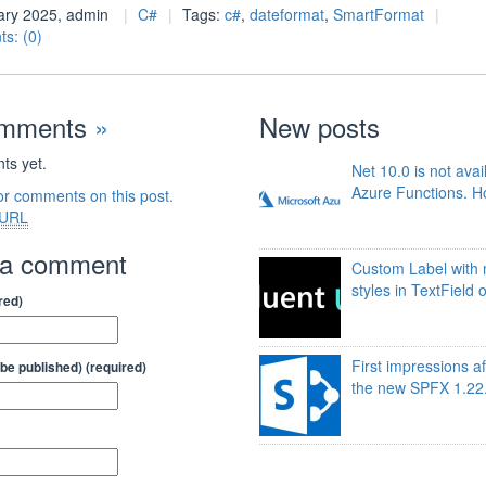
ary 2025, admin
C#
Tags:
c#
,
dateformat
,
SmartFormat
s: (0)
omments
»
New posts
s yet.
Net 10.0 is not avai
Azure Functions. Ho
or comments on this post.
URL
 a comment
Custom Label with 
styles in TextField 
red)
First impressions af
t be published) (required)
the new SPFX 1.22.