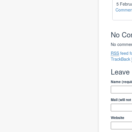
5 Febru
Comment
No C
No comment
RSS
feed f
TrackBack
Leave
Name (requi
Mail (will no
Website