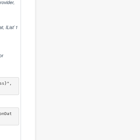
ovider,
, IList`1
or
s}", 
onDat