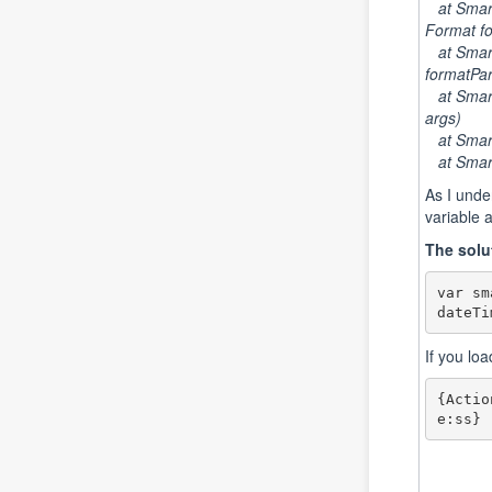
at Smart
Format fo
at Smart
formatPar
at SmartF
args)
at SmartF
at Smart
As I unde
variable 
The solu
var sm
dateTi
If you lo
{Actio
e:ss}