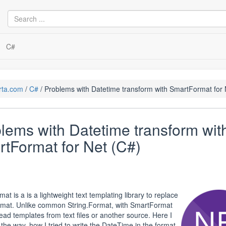
C#
rta.com
C#
Problems with Datetime transform with SmartFormat for 
lems with Datetime transform wit
tFormat for Net (C#)
t is a is a lightweight text templating library to replace
rmat. Unlike common String.Format, with SmartFormat
ead templates from text files or another source. Here I
e the way, how I tried to write the DateTime in the format