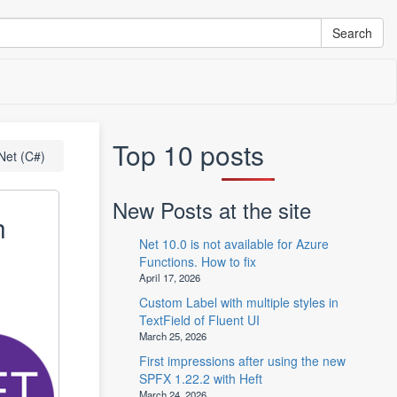
Top 10 posts
Net (C#)
New Posts at the site
h
Net 10.0 is not available for Azure
Functions. How to fix
April 17, 2026
Custom Label with multiple styles in
TextField of Fluent UI
March 25, 2026
First impressions after using the new
SPFX 1.22.2 with Heft
March 24, 2026