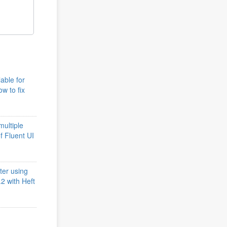
lable for
w to fix
multiple
of Fluent UI
ter using
2 with Heft