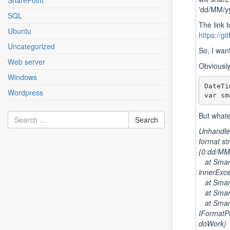
SharePoint
'dd/MM/yy
SQL
The link 
Ubuntu
https://g
Uncategorized
So, I wan
Web server
Obviously,
Windows
DateTi
Wordpress
var sm
But whate
Unhandled
format st
{0:dd/MM
at Smart
innerExce
at SmartF
at SmartF
at Smart
IFormatPr
doWork)