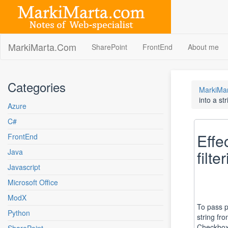
Skip
to
content
MarkiMarta.Com
SharePoint
FrontEnd
About me
Categories
MarkiMa
into a str
Azure
C#
Effe
FrontEnd
Java
filte
Javascript
Microsoft Office
ModX
To pass p
Python
string fr
Checkbox 