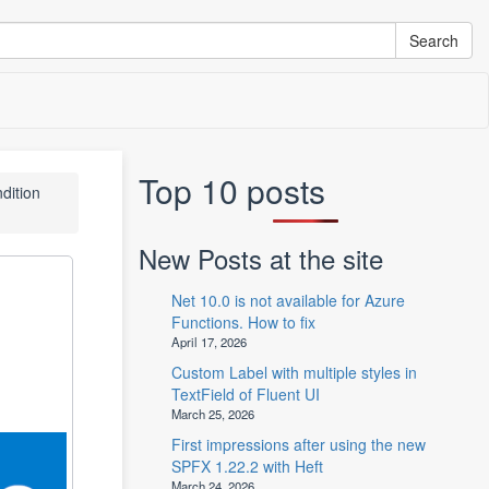
Top 10 posts
ndition
New Posts at the site
Net 10.0 is not available for Azure
Functions. How to fix
April 17, 2026
Custom Label with multiple styles in
TextField of Fluent UI
March 25, 2026
First impressions after using the new
SPFX 1.22.2 with Heft
March 24, 2026