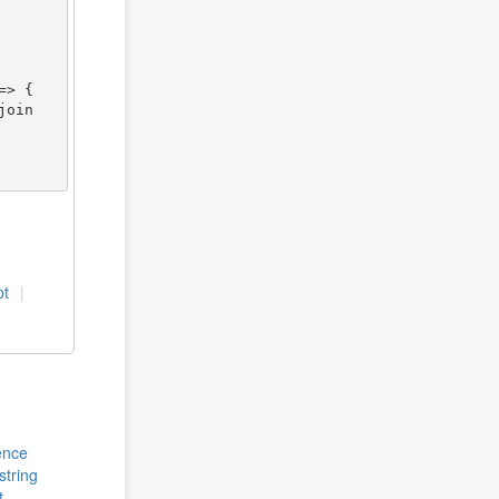
pt
rence
string
t