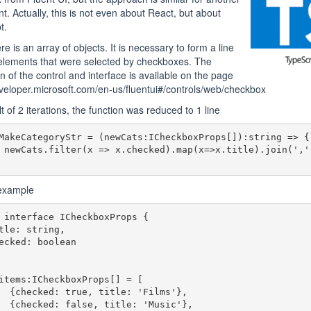
. Actually, this is not even about React, but about
t.
e is an array of objects. It is necessary to form a line
elements that were selected by checkboxes. The
on of the control and interface is available on the page
eveloper.microsoft.com/en-us/fluentui#/controls/web/checkbox
t of 2 iterations, the function was reduced to 1 line
MakeCategoryStr = (newCats:ICheckboxProps[]):string => {

 newCats.filter(x => x.checked).map(x=>x.title).join(',')
 example
 interface ICheckboxProps {

items:ICheckboxProps[] = [

Films'},

Music'},
