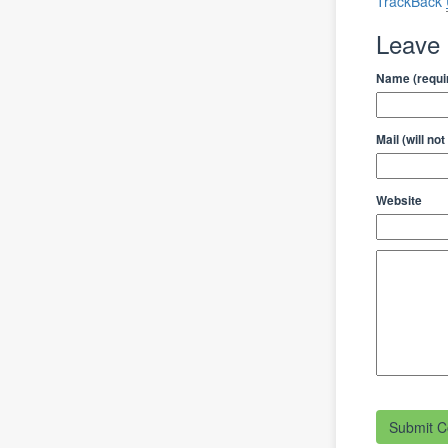
TrackBack
Leave
Name (requi
Mail (will no
Website