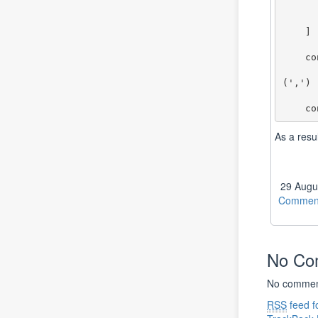
        {checked: true, title: 'T
        {checked: true, title: '
    ]

    const MakeCategoryStr = (newCats:ICheckboxProps[]):string => {

        return newCats.filter(x => x.checked).map(x=
(',')

       
As a resu
29 Augu
Comment
No C
No comment
RSS
feed f