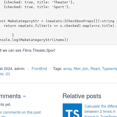
heater'},

Sport'},

>x.title).join
     }

lt we can see
Films,Theater,Sport
st 2024, admin
FrontEnd
Tags:
array
,
filter
,
join
,
React
,
Typescri
s: (0)
omments
»
Relative posts
s yet.
Calculate the diffe
between 2 times in 
or comments on this post.
format in TypeScrip