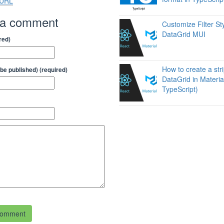
URL
 a comment
Customize Filter Sty
DataGrid MUI
red)
How to create a str
t be published) (required)
DataGrid in Materia
TypeScript)