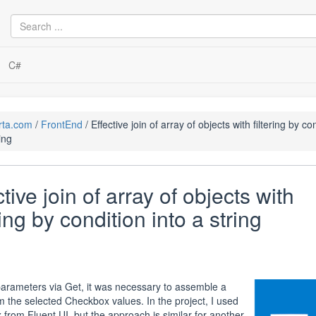
C#
rta.com
FrontEnd
Effective join of array of objects with filtering by co
ing
ctive join of array of objects with
ring by condition into a string
arameters via Get, it was necessary to assemble a
om the selected Checkbox values. In the project, I used
from Fluent UI, but the approach is similar for another