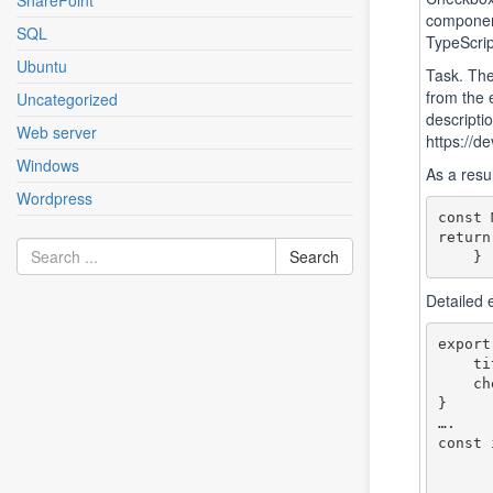
SharePoint
component
SQL
TypeScrip
Ubuntu
Task. Ther
from the 
Uncategorized
descripti
Web server
https://d
Windows
As a resul
Wordpress
const 
return
Detailed
export
    title: string,

    checked: boolean

}

….

const 
        {checked: true, title: '
        {checked: false, title: '