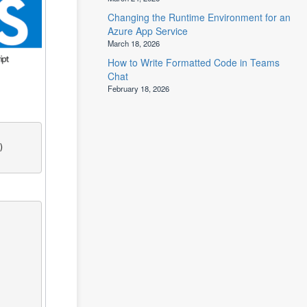
Changing the Runtime Environment for an
Azure App Service
March 18, 2026
How to Write Formatted Code in Teams
Chat
February 18, 2026

