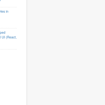
les in
iped
l UI (React,