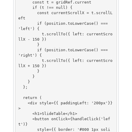
      const t = gridRef.current

      if (t !== null) {

        const currentScrollX = t.scrollL
eft

        if (position.toLowerCase() === 
'left') {

          t.scrollTo({ left: currentScro
llX - 150 })

        }

        if (position.toLowerCase() === 
'right') {

          t.scrollTo({ left: currentScro
llX + 150 })

        }

      }

    }

  };

  return (

    <div style={{ paddingLeft: '200px'}}
>

      <h1>SlideTable</h1>

      <button onClick={handleClick('lef
t')}

        style={{ border: '#000 1px soli