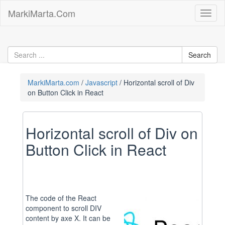
Skip
MarkiMarta.Com
Toggl
to
naviga
content
MarkiMarta.com
Javascript
Horizontal scroll of Div
on Button Click in React
Horizontal scroll of Div on
Button Click in React
The code of the React
component to scroll DIV
content by axe X. It can be