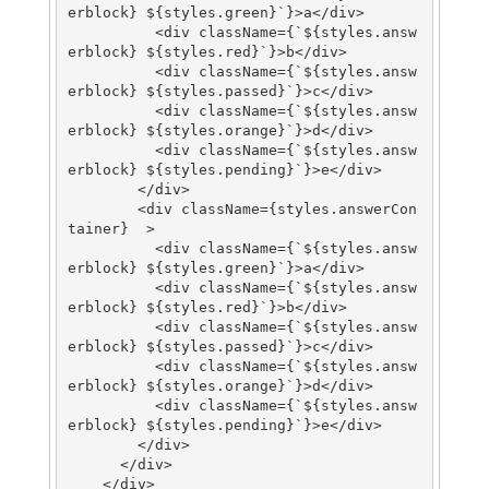
erblock} ${styles.green}`}>a</div>

          <div className={`${styles.answ
erblock} ${styles.red}`}>b</div>

          <div className={`${styles.answ
erblock} ${styles.passed}`}>c</div>

          <div className={`${styles.answ
erblock} ${styles.orange}`}>d</div>

          <div className={`${styles.answ
erblock} ${styles.pending}`}>e</div>

        </div>

        <div className={styles.answerCon
tainer}  >

          <div className={`${styles.answ
erblock} ${styles.green}`}>a</div>

          <div className={`${styles.answ
erblock} ${styles.red}`}>b</div>

          <div className={`${styles.answ
erblock} ${styles.passed}`}>c</div>

          <div className={`${styles.answ
erblock} ${styles.orange}`}>d</div>

          <div className={`${styles.answ
erblock} ${styles.pending}`}>e</div>

        </div>

      </div>

    </div>
