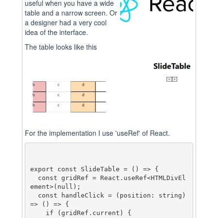
useful when you have a wide
table and a narrow screen. Or
a designer had a very cool
idea of the interface.
The table looks like this
For the implementation I use 'useRef' of React.
export const SlideTable = () => {

  const gridRef = React.useRef<HTMLDivEl
ement>(null);

  const handleClick = (position: string) 
=> () => {

    if (gridRef.current) {
