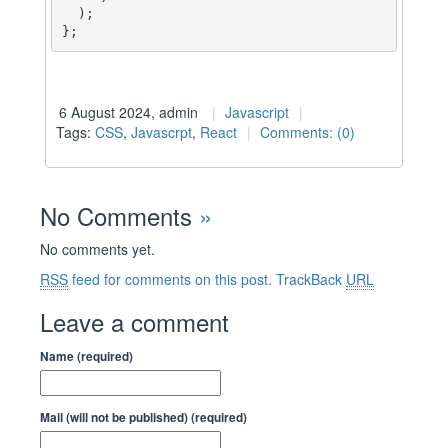
  );

};
6 August 2024, admin
Javascript
Tags:
CSS
,
Javascrpt
,
React
Comments: (0)
No Comments
»
No comments yet.
RSS
feed for comments on this post.
TrackBack
URL
Leave a comment
Name (required)
Mail (will not be published) (required)