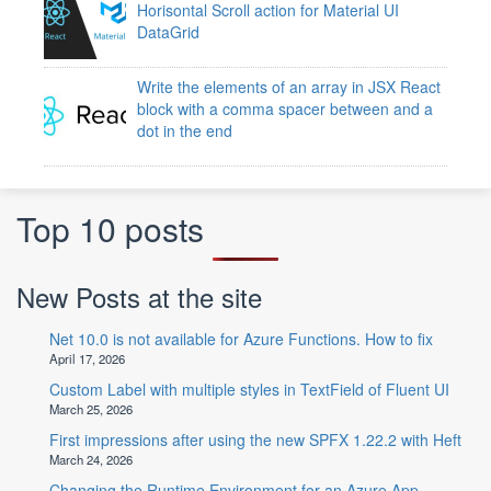
Horisontal Scroll action for Material UI
DataGrid
Write the elements of an array in JSX React
block with a comma spacer between and a
dot in the end
Top 10 posts
New Posts at the site
Net 10.0 is not available for Azure Functions. How to fix
April 17, 2026
Custom Label with multiple styles in TextField of Fluent UI
March 25, 2026
First impressions after using the new SPFX 1.22.2 with Heft
March 24, 2026
Changing the Runtime Environment for an Azure App