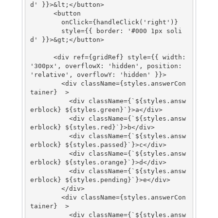
d' }}>&lt;</button>

      <button

        onClick={handleClick('right')}

        style={{ border: '#000 1px soli
d' }}>&gt;</button>

      <div ref={gridRef} style={{ width: 
'300px', overflowX: 'hidden', position: 
'relative', overflowY: 'hidden' }}>

        <div className={styles.answerCon
tainer}  >

          <div className={`${styles.answ
erblock} ${styles.green}`}>a</div>

          <div className={`${styles.answ
erblock} ${styles.red}`}>b</div>

          <div className={`${styles.answ
erblock} ${styles.passed}`}>c</div>

          <div className={`${styles.answ
erblock} ${styles.orange}`}>d</div>

          <div className={`${styles.answ
erblock} ${styles.pending}`}>e</div>

        </div>

        <div className={styles.answerCon
tainer}  >

          <div className={`${styles.answ