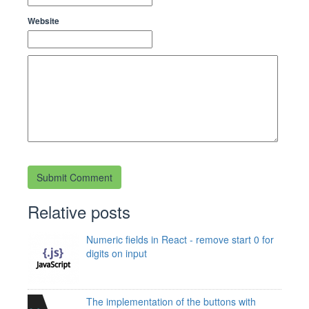
Website
Relative posts
Numeric fields in React - remove start 0 for
digits on input
The implementation of the buttons with